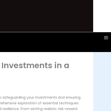
 Investments in a
to safeguarding your investments and ensuring
rehensive exploration of essential techniques
resilience. From setting realistic risk-reward