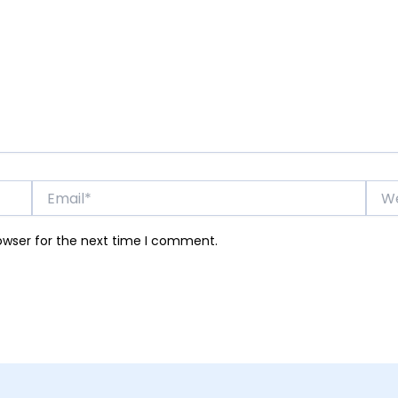
Email*
Webs
owser for the next time I comment.