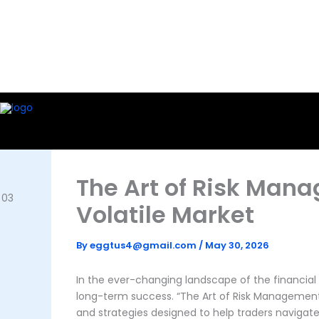
Skip
to
content
The Art of Risk Man
Volatile Market
By
eggtus4@gmail.com
/
May 30, 2026
In the ever-changing landscape of the financia
long-term success. “The Art of Risk Management:
and strategies designed to help traders navigate 