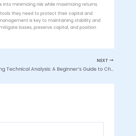
s into minimizing risk while maximizing returns.
tools they need to protect their capital and
 management is key to maintaining stability and
itigate losses, preserve capital, and position
NEXT
Demystifying Technical Analysis: A Beginner’s Guide to Chart Patterns and Indicators