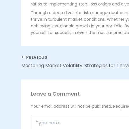
ratios to implementing stop-loss orders and divers
Through a deep dive into risk management princip
thrive in turbulent market conditions. Whether y
achieving sustainable growth in your portfolio. 
yourself for success in even the most unpredic
PREVIOUS
Leave a Comment
Your email address will not be published.
Require
Type
here..