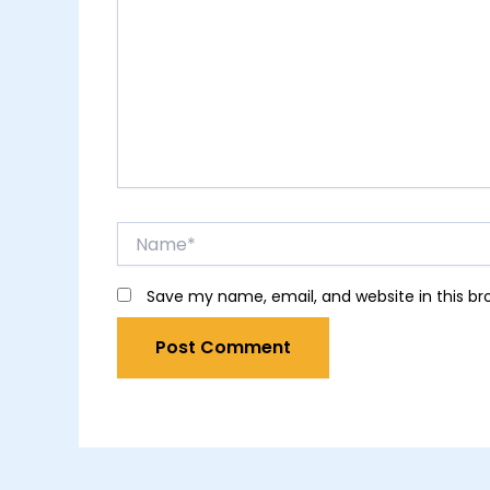
Name*
Save my name, email, and website in this br