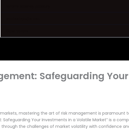
купити возачку дозволу
контактирајте нас
Брзе услуге
agement: Safeguarding Your
l markets, mastering the art of risk management is paramount 
 Safeguarding Your Investments in a Volatile Market” is a comp
through the challenges of market volatility with confidence and 