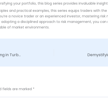
ifying your portfolio, this blog series provides invaluable insight
les and practical examples, this series equips traders with the 
ou’re a novice trader or an experienced investor, mastering risk
By adopting a disciplined approach to risk management, you can m
table of market environments.
Mastering Market Volatility: Strategies for Thriving in Turbulent Times
d fields are marked
*