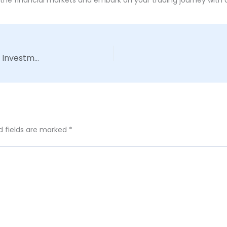
The Art of Risk Management: Safeguarding Your Investments in a Volatile Market
d fields are marked
*