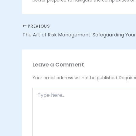
PREVIOUS
Leave a Comment
Your email address will not be published.
Require
Type
here..