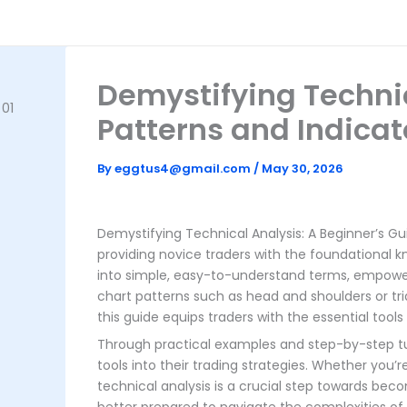
Skip
to
content
Demystifying Technic
Patterns and Indicat
By
eggtus4@gmail.com
/
May 30, 2026
Demystifying Technical Analysis: A Beginner’s Gui
providing novice traders with the foundational 
into simple, easy-to-understand terms, empowe
chart patterns such as head and shoulders or tri
this guide equips traders with the essential tools
Through practical examples and step-by-step tuto
tools into their trading strategies. Whether you
technical analysis is a crucial step towards becom
better prepared to navigate the complexities of