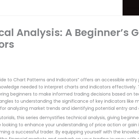
купит
al Analysis: A Beginner’s G
ors
de to Chart Patterns and Indicators” offers an accessible entry p
knowledge needed to interpret charts and indicators effectively
ring beginners to make informed trading decisions based on te
angles to understanding the significance of key indicators like m
 for analyzing market trends and identifying potential entry and e
rials, this series demystifies technical analysis, giving beginn
’re looking to enhance your understanding of price action or gain
ing a successful trader. By equipping yourself with the knowledge 
 the financial markets and embark on your trading journey with 