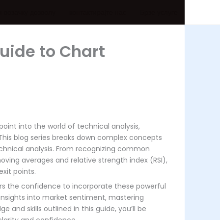
и возачку дозволу
контактирајте нас
Брзе услуге
uide to Chart
oint into the world of technical analysis,
. This blog series breaks down complex concepts
chnical analysis. From recognizing common
oving averages and relative strength index (RSI),
xit points.
ers the confidence to incorporate these powerful
 insights into market sentiment, mastering
and skills outlined in this guide, you’ll be
clarity and confidence.